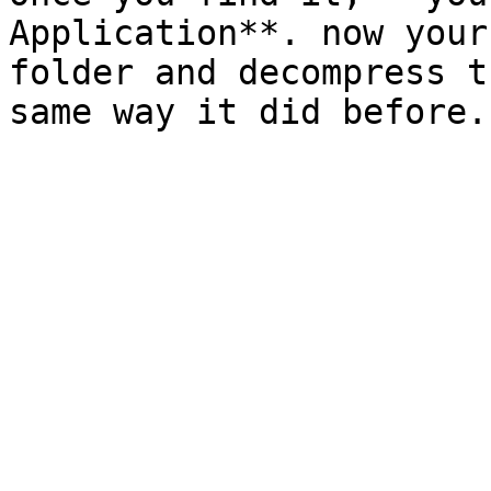
Application**. now your
folder and decompress t