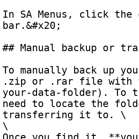
In SA Menus, click the 
bar.&#x20;

## Manual backup or tra
To manually back up you
.zip or .rar file with 
your-data-folder). To t
need to locate the fold
transferring it to. \

\

Once you find it, **you