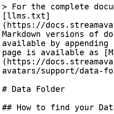
> For the complete docu
[llms.txt]
(https://docs.streamava
Markdown versions of do
available by appending 
page is available as [M
(https://docs.streamava
avatars/support/data-fo
# Data Folder

## How to find your Dat