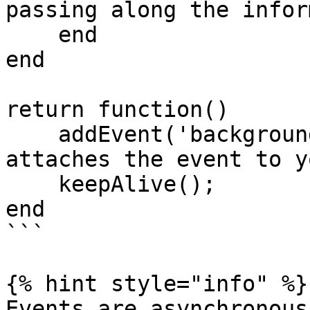
passing along the infor
    end

end

return function()

    addEvent('backgroundSwitch', 'yourEvent'); -- 
attaches the event to y
    keepAlive();

end

```

{% hint style="info" %}

Events are asynchronous