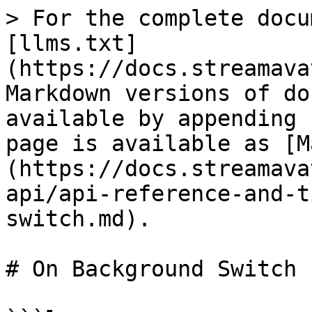
> For the complete docu
[llms.txt]
(https://docs.streamava
Markdown versions of do
available by appending 
page is available as [M
(https://docs.streamava
api/api-reference-and-t
switch.md).

# On Background Switch
