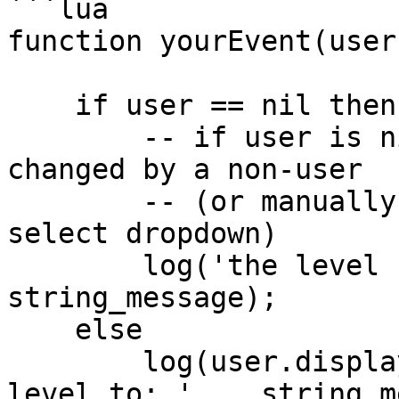
```lua

function yourEvent(user
    if user == nil then 

        -- if user is nil, that means the bg was 
changed by a non-user

        -- (or manually by streamer via level 
select dropdown)

        log('the level has switched to: ' .. 
string_message);

    else

        log(user.displayName .. ' has switched the 
level to: ' .. string_m