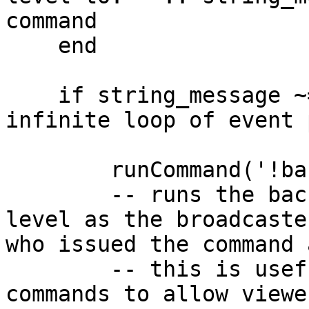
command

    end

    if string_message ~= 'forest' then --prevent 
infinite loop of event 
        runCommand('!background forest nightbot'); 

        -- runs the background command to switch 
level as the broadcaste
who issued the command 
        -- this is useful for making custom 
commands to allow viewe