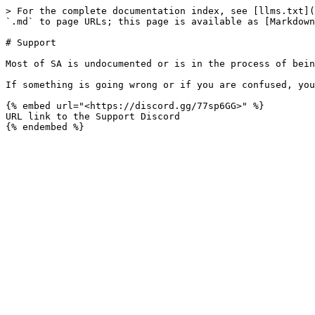
> For the complete documentation index, see [llms.txt](
`.md` to page URLs; this page is available as [Markdown
# Support

Most of SA is undocumented or is in the process of bein
If something is going wrong or if you are confused, you
{% embed url="<https://discord.gg/77sp6GG>" %}

URL link to the Support Discord
