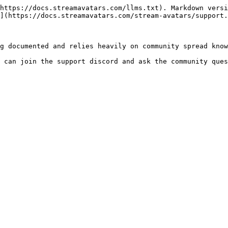
https://docs.streamavatars.com/llms.txt). Markdown versi
](https://docs.streamavatars.com/stream-avatars/support.
g documented and relies heavily on community spread know
 can join the support discord and ask the community ques