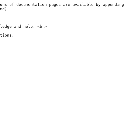
ons of documentation pages are available by appending 
md).

ledge and help. <br>

tions.
