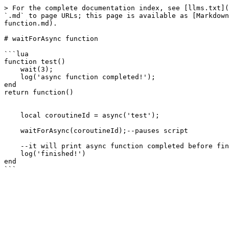
> For the complete documentation index, see [llms.txt](
`.md` to page URLs; this page is available as [Markdown
function.md).

# waitForAsync function

```lua

function test() 

    wait(3);

    log('async function completed!');

end

return function()

    local coroutineId = async('test');

    waitForAsync(coroutineId);--pauses script

    --it will print async function completed before finished!

    log('finished!')

end
