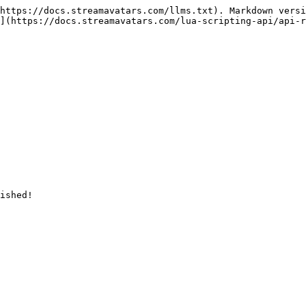
https://docs.streamavatars.com/llms.txt). Markdown versi
](https://docs.streamavatars.com/lua-scripting-api/api-r