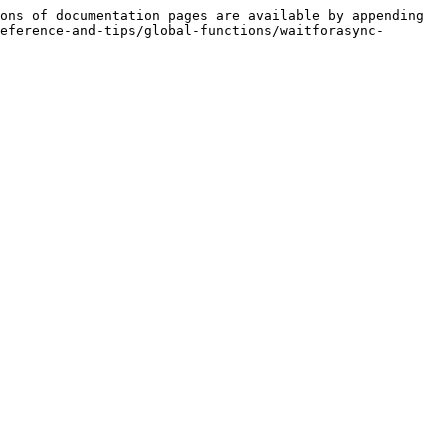
ons of documentation pages are available by appending 
eference-and-tips/global-functions/waitforasync-