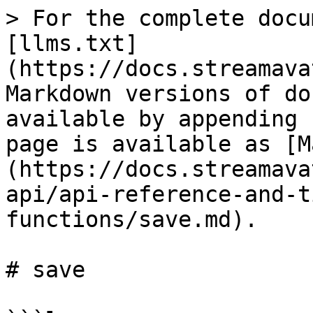
> For the complete docu
[llms.txt]
(https://docs.streamava
Markdown versions of do
available by appending 
page is available as [M
(https://docs.streamava
api/api-reference-and-t
functions/save.md).

# save
