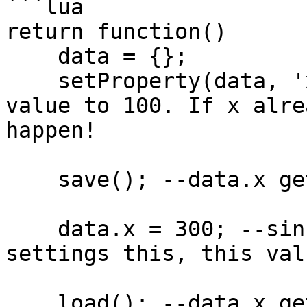
```lua

return function()

    data = {};

    setProperty(data, 'x', 100); --set the default 
value to 100. If x alre
happen!

    save(); --data.x gets saved as 100

    data.x = 300; --since we don't save after 
settings this, this val
    load(); --data.x gets reset back to 100
