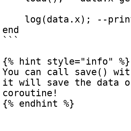
    log(data.x); --prints 100

end

```

{% hint style="info" %}

You can call save() wit
it will save the data o
coroutine!
