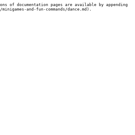
ons of documentation pages are available by appending 
/minigames-and-fun-commands/dance.md).
