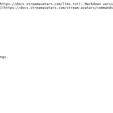
https://docs.streamavatars.com/llms.txt). Markdown versi
](https://docs.streamavatars.com/stream-avatars/commands
ngs.
