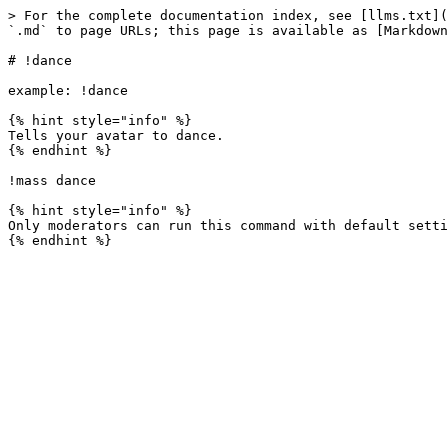
> For the complete documentation index, see [llms.txt](
`.md` to page URLs; this page is available as [Markdown
# !dance

example: !dance

{% hint style="info" %}

Tells your avatar to dance.

{% endhint %}

!mass dance

{% hint style="info" %}

Only moderators can run this command with default setti