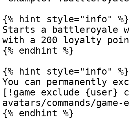
{% hint style="info" %}

Starts a battleroyale w
with a 200 loyalty poin
{% endhint %}

{% hint style="info" %}

You can permanently exc
[!game exclude {user} c
avatars/commands/game-e
{% endhint %}
