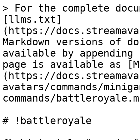
> For the complete docu
[llms.txt]
(https://docs.streamava
Markdown versions of do
available by appending 
page is available as [M
(https://docs.streamava
avatars/commands/miniga
commands/battleroyale.md
# !battleroyale
