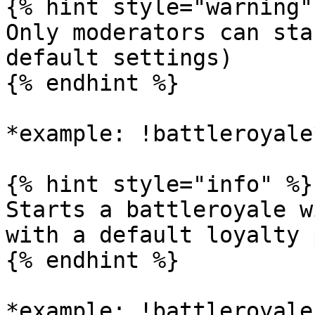
{% hint style="warning" 
Only moderators can sta
default settings)

{% endhint %}

*example: !battleroyale*
{% hint style="info" %}

Starts a battleroyale w
with a default loyalty 
{% endhint %}

*example: !battleroyale