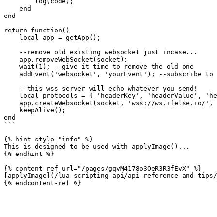
        log(code);

    end

end

return function()

    local app = getApp();

    --remove old existing websocket just incase...

    app.removeWebSocket(socket);

    wait(1); --give it time to remove the old one

    addEvent('websocket', 'yourEvent'); --subscribe to all websockets that exist...

    --this wss server will echo whatever you send!

    local protocols = { 'headerKey', 'headerValue', 'headerKey2', 'headerValue2' };

    app.createWebsocket(socket, 'wss://ws.ifelse.io/', protocols);

    keepAlive();

end

```

{% hint style="info" %}

This is designed to be used with applyImage()...

{% endhint %}

{% content-ref url="/pages/gqvM4178o3OeR3R3fEvX" %}

[applyImage](/lua-scripting-api/api-reference-and-tips/