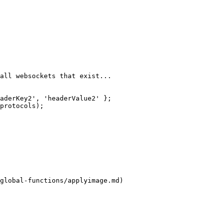
global-functions/applyimage.md)
