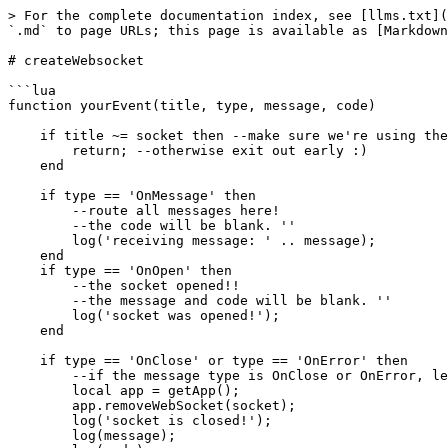
> For the complete documentation index, see [llms.txt](
`.md` to page URLs; this page is available as [Markdown
# createWebsocket

```lua

function yourEvent(title, type, message, code)

    if title ~= socket then --make sure we're using the socket title we want!

        return; --otherwise exit out early :)

    end

    if type == 'OnMessage' then

        --route all messages here!

        --the code will be blank. ''

        log('receiving message: ' .. message);

    end

    if type == 'OnOpen' then

        --the socket opened!!

        --the message and code will be blank. ''

        log('socket was opened!');

    end

    if type == 'OnClose' or type == 'OnError' then

        --if the message type is OnClose or OnError, let's clean up the socket...

        local app = getApp();

        app.removeWebSocket(socket);

        log('socket is closed!');

        log(message);
