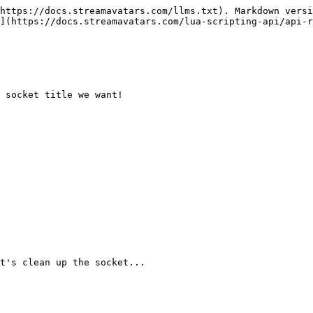
https://docs.streamavatars.com/llms.txt). Markdown versi
](https://docs.streamavatars.com/lua-scripting-api/api-r