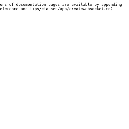
ons of documentation pages are available by appending 
eference-and-tips/classes/app/createwebsocket.md).
