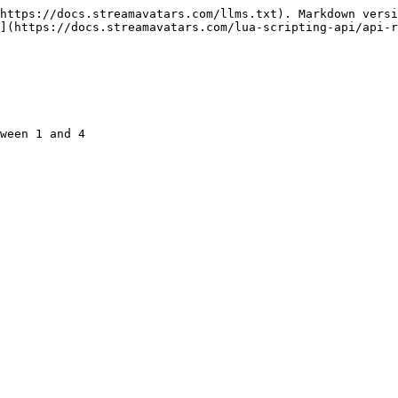
https://docs.streamavatars.com/llms.txt). Markdown versi
](https://docs.streamavatars.com/lua-scripting-api/api-