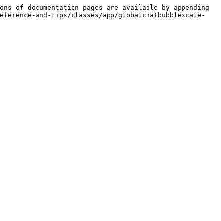
ons of documentation pages are available by appending 
reference-and-tips/classes/app/globalchatbubblescale-