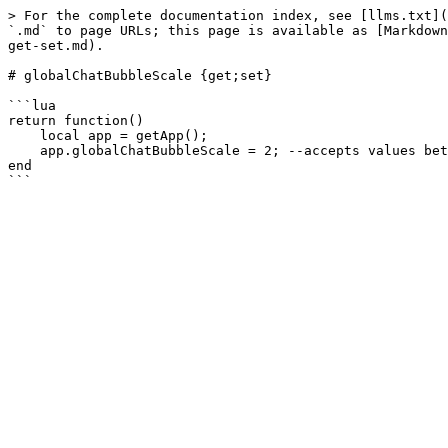
> For the complete documentation index, see [llms.txt](
`.md` to page URLs; this page is available as [Markdown
get-set.md).

# globalChatBubbleScale {get;set}

```lua

return function()

    local app = getApp();

    app.globalChatBubbleScale = 2; --accepts values between 1 and 4

end
