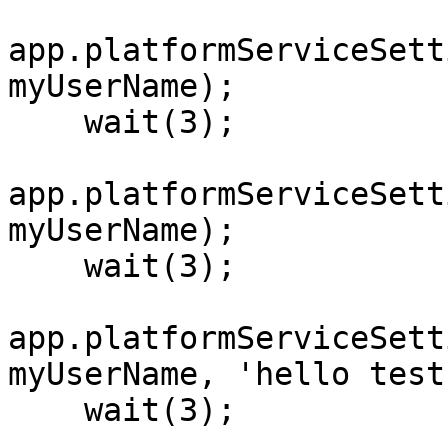
app.platformServiceSett
myUserName);

    wait(3);

app.platformServiceSett
myUserName);

    wait(3);

app.platformServiceSett
myUserName, 'hello test'
    wait(3);
