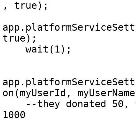
, true);

app.platformServiceSett
true);

    wait(1);

app.platformServiceSett
on(myUserId, myUserName
    --they donated 50, the lifetime total is now 
1000
