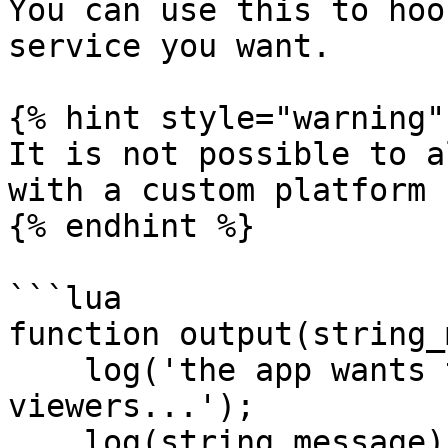
You can use this to hoo
service you want.

{% hint style="warning" 
It is not possible to a
with a custom platform 
{% endhint %}

```lua

function output(string_
    log('the app wants to send a message to your 
viewers...');

    log(string_message);
