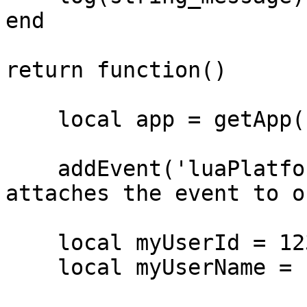
end

return function()

    local app = getApp();

    addEvent('luaPlatformOutput', 'output'); --
attaches the event to o
    local myUserId = 1234;

    local myUserName = 'clonzeh_lua';
