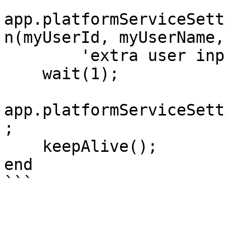
app.platformServiceSett
n(myUserId, myUserName,
        'extra user input here');

    wait(1);

app.platformServiceSett
;

    keepAlive();

end
