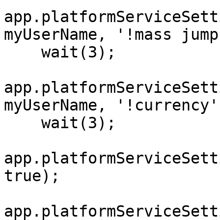
app.platformServiceSett
myUserName, '!mass jump'
    wait(3);

app.platformServiceSett
myUserName, '!currency')
    wait(3);

app.platformServiceSett
true);

app.platformServiceSett