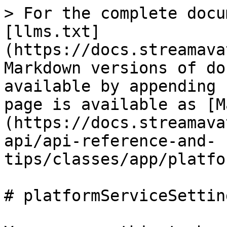
> For the complete docu
[llms.txt]
(https://docs.streamava
Markdown versions of do
available by appending 
page is available as [M
(https://docs.streamava
api/api-reference-and-
tips/classes/app/platfo
# platformServiceSetting