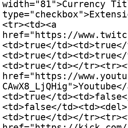
width="81">Currency Tit
type="checkbox">Extensi
<tr><td><a 
href="https://www.twitc
<td>true</td><td>true</
<td>true</td><td>true</
<td>true</td></tr><tr><
href="https://www.youtu
CAwX8_LjQHig">Youtube</
<td>true</td><td>false<
<td>false</td><td><del>
<td>true</td></tr><tr><
href="https://kick.com/