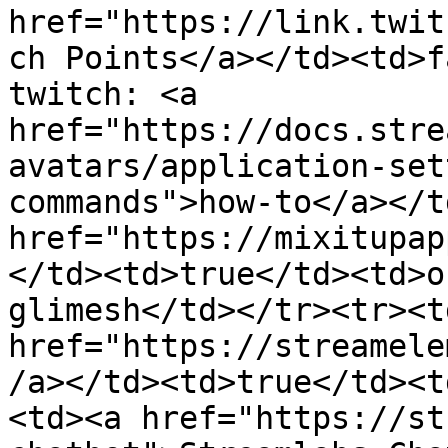
href="https://link.twit
ch Points</a></td><td>f
twitch: <a 
href="https://docs.stre
avatars/application-set
commands">how-to</a></t
href="https://mixitupap
</td><td>true</td><td>o
glimesh</td></tr><tr><td
href="https://streamele
/a></td><td>true</td><t
<td><a href="https://st