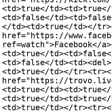
<td>true</td><td>true</
<td>false</td><td>false
</td><td>true</td></tr>
href="https://www.faceb
ref=watch">Facebook</a>
<td>true</td><td>false<
<td>false</td><td><del>
<td>true</td></tr><tr><
href="https://trovo.liv
<td>true</td><td>true</
<td>true</td><td>true</
<td>true</td></tr><tr><