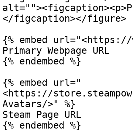
alt=""><figcaption><p>P
</figcaption></figure>

{% embed url="<https://
Primary Webpage URL

{% endembed %}

{% embed url="
<https://store.steampow
Avatars/>" %}

Steam Page URL
