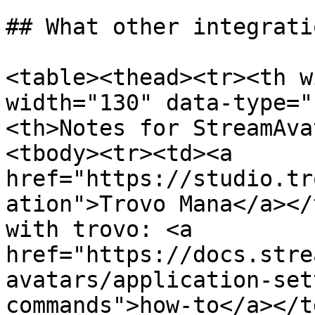
## What other integrati
<table><thead><tr><th w
width="130" data-type="
<th>Notes for StreamAva
<tbody><tr><td><a 
href="https://studio.tr
ation">Trovo Mana</a></
with trovo: <a 
href="https://docs.stre
avatars/application-set
commands">how-to</a></t