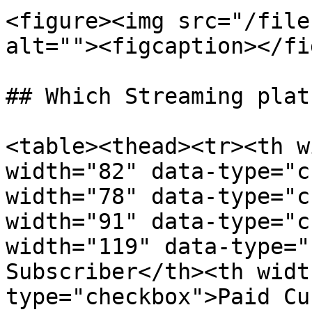
<figure><img src="/file
alt=""><figcaption></fi
## Which Streaming plat
<table><thead><tr><th w
width="82" data-type="c
width="78" data-type="c
width="91" data-type="c
width="119" data-type="
Subscriber</th><th widt
type="checkbox">Paid Cu