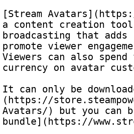
[Stream Avatars](https:
a content creation tool
broadcasting that adds 
promote viewer engageme
Viewers can also spend 
currency on avatar cust
It can only be download
(https://store.steampow
Avatars/) but you can b
bundle](https://www.str