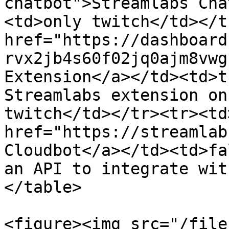
chatbot">Streamlabs Cha
<td>only twitch</td></t
href="https://dashboard
rvx2jb4s60f02jq0ajm8vwg
Extension</a></td><td>t
Streamlabs extension on
twitch</td></tr><tr><td>
href="https://streamlab
Cloudbot</a></td><td>fa
an API to integrate wit
</table>

<figure><img src="/file