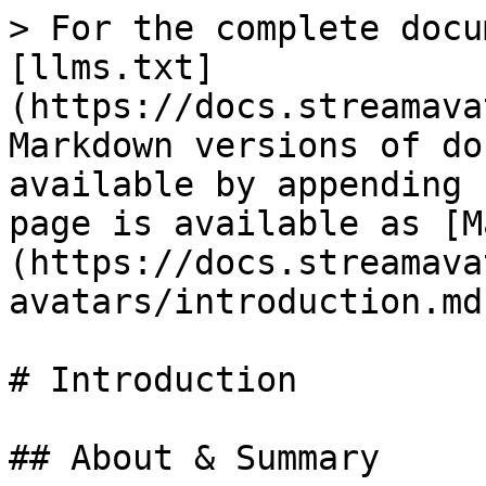
> For the complete docu
[llms.txt]
(https://docs.streamava
Markdown versions of do
available by appending 
page is available as [M
(https://docs.streamava
avatars/introduction.md)
# Introduction

## About & Summary
