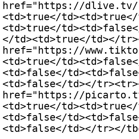
href="https://dlive.tv/
<td>true</td><td>true</
<td>true</td><td>false<
</td><td>true</td></tr>
href="https://www.tikto
<td>true</td><td>false<
<td>false</td><td>false
<td>false</td></tr><tr>
href="https://picarto.t
<td>true</td><td>true</
<td>false</td><td>false
<td>false</td></tr></tb