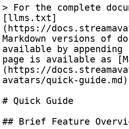
> For the complete docu
[llms.txt]
(https://docs.streamava
Markdown versions of do
available by appending 
page is available as [M
(https://docs.streamava
avatars/quick-guide.md).
# Quick Guide

## Brief Feature Overvie