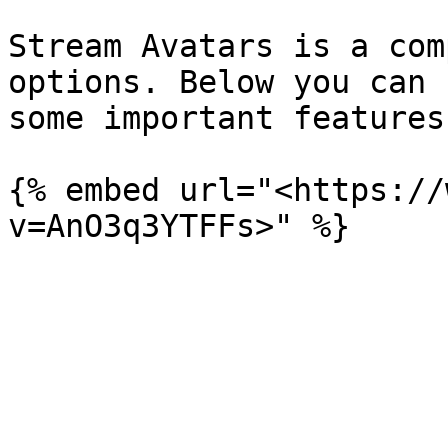
Stream Avatars is a com
options. Below you can 
some important features.
{% embed url="<https://