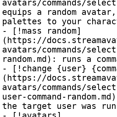
avatars/commands/select
equips a random avatar,
palettes to your charact
- [!mass random]
(https://docs.streamava
avatars/commands/select
random.md): runs a comm
- [!change {user} {comm
(https://docs.streamava
avatars/commands/select
user-command-random.md)
the target user was run
- [!avatars]