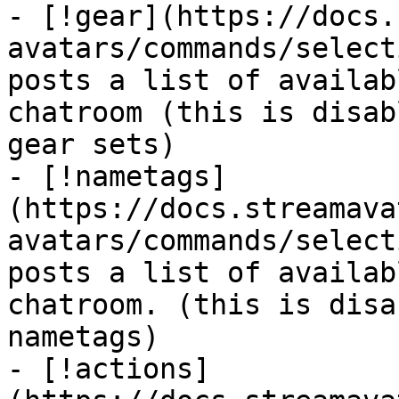
- [!gear](https://docs.
avatars/commands/select
posts a list of availab
chatroom (this is disab
gear sets)

- [!nametags]
(https://docs.streamava
avatars/commands/select
posts a list of availab
chatroom. (this is disa
nametags)

- [!actions]