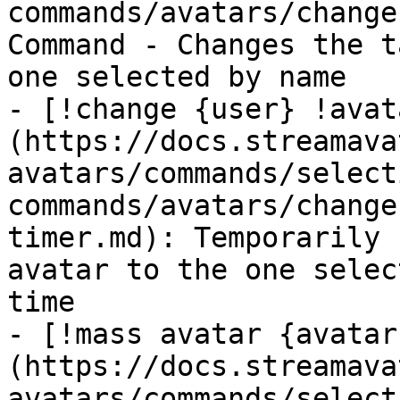
commands/avatars/change
Command - Changes the t
one selected by name

- [!change {user} !avat
(https://docs.streamava
avatars/commands/select
commands/avatars/change
timer.md): Temporarily 
avatar to the one selec
time

- [!mass avatar {avatar
(https://docs.streamava
avatars/commands/select