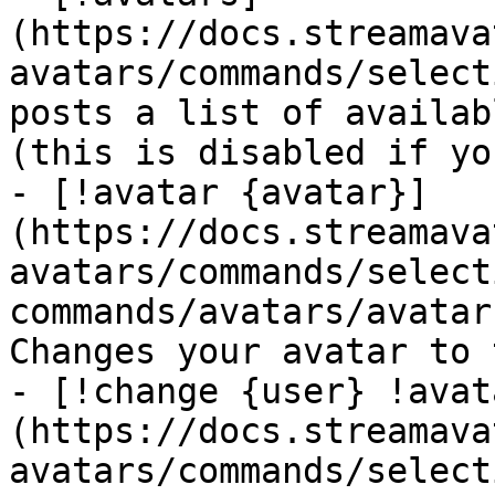
(https://docs.streamava
avatars/commands/select
posts a list of availab
(this is disabled if yo
- [!avatar {avatar}]
(https://docs.streamava
avatars/commands/select
commands/avatars/avatar
Changes your avatar to 
- [!change {user} !avat
(https://docs.streamava
avatars/commands/select