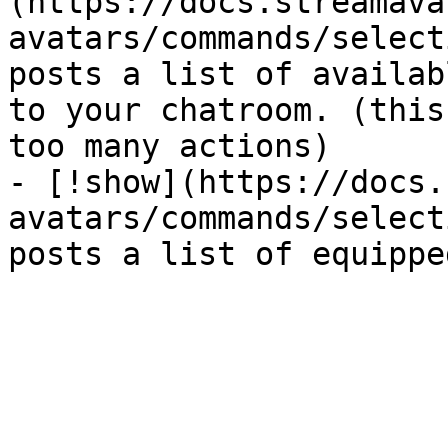
(https://docs.streamava
avatars/commands/select
posts a list of availab
to your chatroom. (this
too many actions)

- [!show](https://docs.
avatars/commands/select