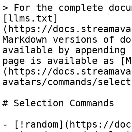
> For the complete docu
[llms.txt]
(https://docs.streamava
Markdown versions of do
available by appending 
page is available as [M
(https://docs.streamava
avatars/commands/select
# Selection Commands

- [!random](https://doc