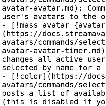
avatar-avatar.md): Comm
user's avatars to the o
- [!mass avatar {avatar
(https://docs.streamava
avatars/commands/select
avatar-avatar-timer.md)
changes all active user
selected by name for a 
- [!color](https://docs
avatars/commands/select
posts a list of availab
(this is disabled if yo