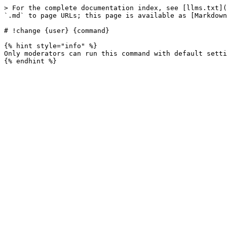
> For the complete documentation index, see [llms.txt](
`.md` to page URLs; this page is available as [Markdown
# !change {user} {command}

{% hint style="info" %}

Only moderators can run this command with default setti