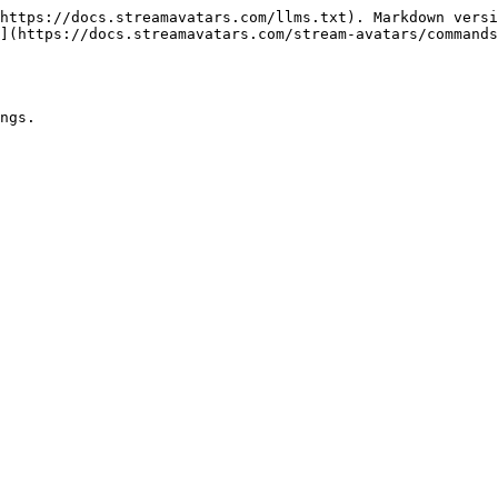
https://docs.streamavatars.com/llms.txt). Markdown versi
](https://docs.streamavatars.com/stream-avatars/commands
ngs.
