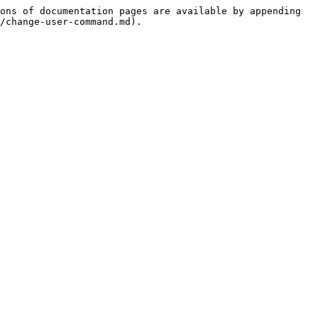
ons of documentation pages are available by appending 
/change-user-command.md).
