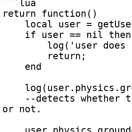
```lua

return function()

    local user = getUser('clonzeh');

    if user == nil then

        log('user does not exist!');

        return;

    end

    log(user.physics.grounded);

    --detects whether the avatar is on the ground 
or not.

    user.physics.grounded = true; --temporarily 