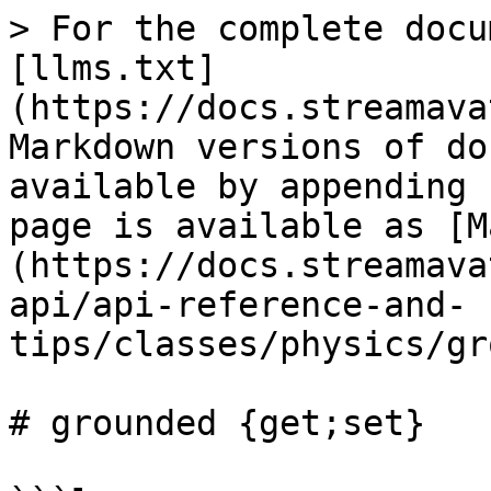
> For the complete docu
[llms.txt]
(https://docs.streamava
Markdown versions of do
available by appending 
page is available as [M
(https://docs.streamava
api/api-reference-and-
tips/classes/physics/gr
# grounded {get;set}
