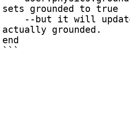
sets grounded to true

    --but it will update back to false if it's not 
actually grounded.

end
