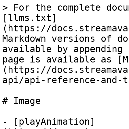
> For the complete docu
[llms.txt]
(https://docs.streamava
Markdown versions of do
available by appending 
page is available as [M
(https://docs.streamava
api/api-reference-and-t
# Image

- [playAnimation]