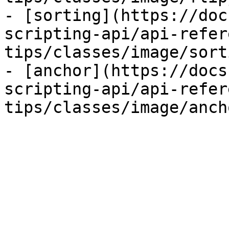
- [sorting](https://doc
scripting-api/api-refer
tips/classes/image/sort
- [anchor](https://docs
scripting-api/api-refer