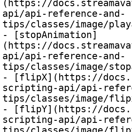
(https://docs.streamava
api/api-reference-and-
tips/classes/image/play
- [stopAnimation]
(https://docs.streamava
api/api-reference-and-
tips/classes/image/stop
- [flipX](https://docs.
scripting-api/api-refer
tips/classes/image/flip
- [flipY](https://docs.
scripting-api/api-refer
tips/classes/image/flip