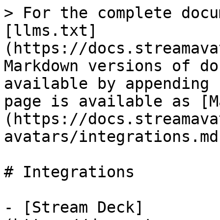
> For the complete docu
[llms.txt]
(https://docs.streamava
Markdown versions of do
available by appending 
page is available as [M
(https://docs.streamava
avatars/integrations.md)
# Integrations

- [Stream Deck]