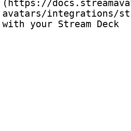
(https://docs.streamava
avatars/integrations/st