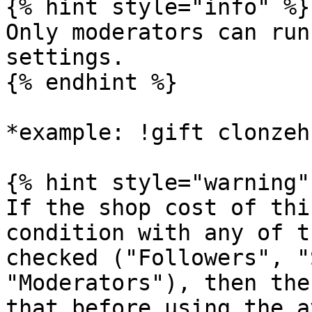
{% hint style="info" %}

Only moderators can run
settings.

{% endhint %}

*example: !gift clonzeh
{% hint style="warning" 
If the shop cost of thi
condition with any of t
checked ("Followers", "
"Moderators"), then the
that before using the a