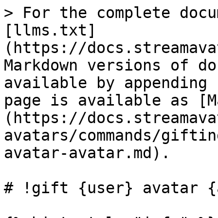
> For the complete docu
[llms.txt]
(https://docs.streamava
Markdown versions of do
available by appending 
page is available as [M
(https://docs.streamava
avatars/commands/giftin
avatar-avatar.md).

# !gift {user} avatar {