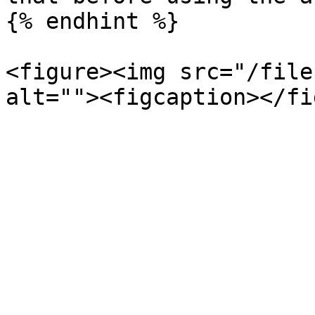
{% endhint %}

<figure><img src="/file