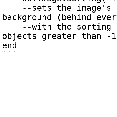
    --sets the image's layer to be on the 
background (behind ever
    --with the sorting order of -1000 (behind 
objects greater than -10
end
