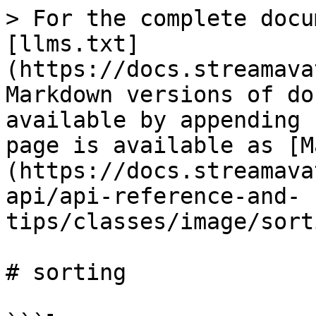
> For the complete docu
[llms.txt]
(https://docs.streamava
Markdown versions of do
available by appending 
page is available as [M
(https://docs.streamava
api/api-reference-and-
tips/classes/image/sort
# sorting
