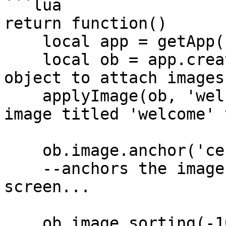
```lua

return function()

    local app = getApp();

    local ob = app.createGameObject(); --create 
object to attach images 
    applyImage(ob, 'welcomeImage'); --add the 
image titled 'welcome' 
    ob.image.anchor('center', true); 

    --anchors the image to the center of the 
screen...

    ob.image.sorting(-1000, 'background'); 
