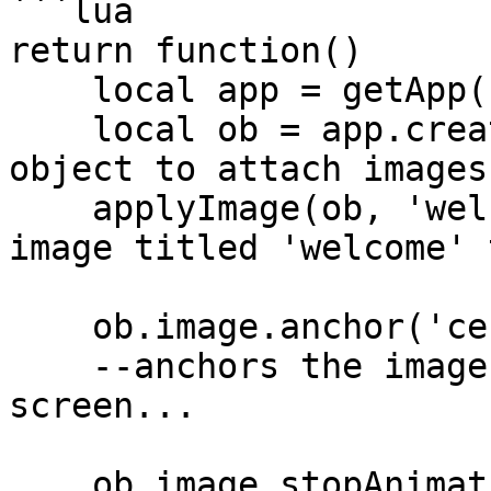
```lua

return function()

    local app = getApp();

    local ob = app.createGameObject(); --create 
object to attach images 
    applyImage(ob, 'welcomeImage'); --add the 
image titled 'welcome' 
    ob.image.anchor('center', true); 

    --anchors the image to the center of the 
screen...

    ob.image.stopAnimation();
