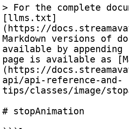
> For the complete docu
[llms.txt]
(https://docs.streamava
Markdown versions of do
available by appending 
page is available as [M
(https://docs.streamava
api/api-reference-and-
tips/classes/image/stop
# stopAnimation
