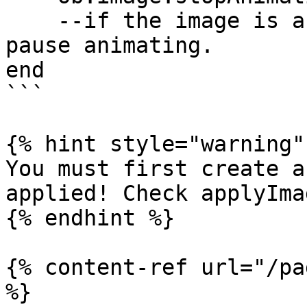
    --if the image is an animated one, it will 
pause animating.

end

```

{% hint style="warning" 
You must first create a
applied! Check applyIma
{% endhint %}

{% content-ref url="/pa
%}
