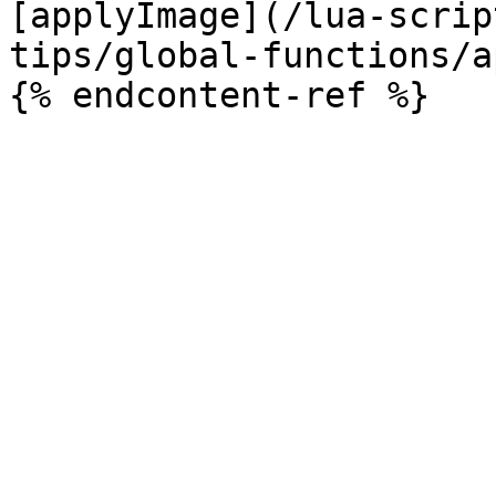
[applyImage](/lua-scrip
tips/global-functions/a