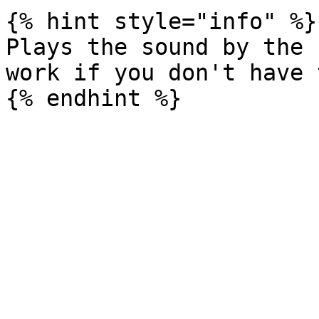
{% hint style="info" %}

Plays the sound by the 
work if you don't have 