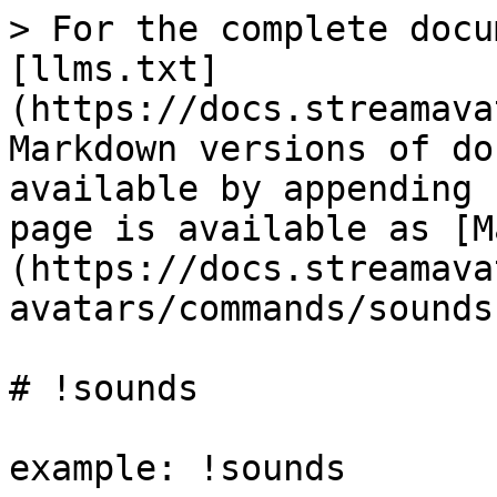
> For the complete docu
[llms.txt]
(https://docs.streamava
Markdown versions of do
available by appending 
page is available as [M
(https://docs.streamava
avatars/commands/sounds
# !sounds

example: !sounds
