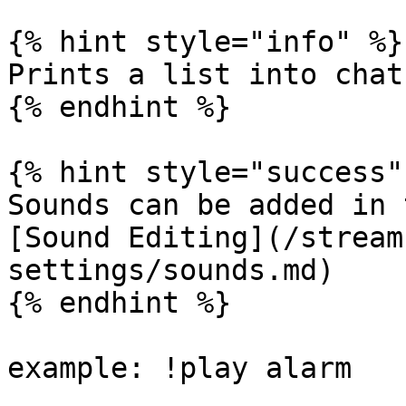
{% hint style="info" %}

Prints a list into chat
{% endhint %}

{% hint style="success" 
Sounds can be added in 
[Sound Editing](/stream
settings/sounds.md)

{% endhint %}

example: !play alarm
