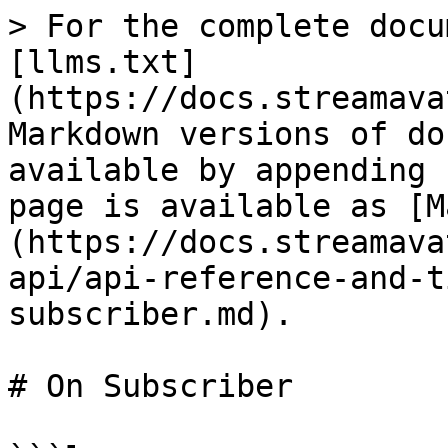
> For the complete docu
[llms.txt]
(https://docs.streamava
Markdown versions of do
available by appending 
page is available as [M
(https://docs.streamava
api/api-reference-and-t
subscriber.md).

# On Subscriber
