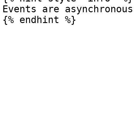
Events are asynchronous