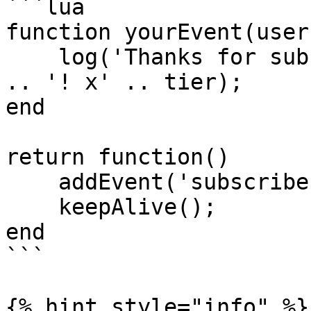
```lua

function yourEvent(user
    log('Thanks for subbing ' .. user.displayName 
.. '! x' .. tier);

end

return function()

    addEvent('subscriber', 'yourEvent');

    keepAlive();

end

```

{% hint style="info" %}
