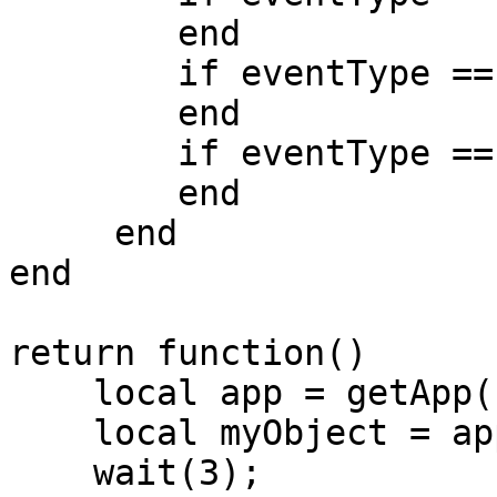
        end

        if eventType == 'mouseDown' then

        end

        if eventType == 'mouseUp' then

        end

     end

end

return function()

    local app = getApp();

    local myObject = app.createGameObject();

    wait(3);
