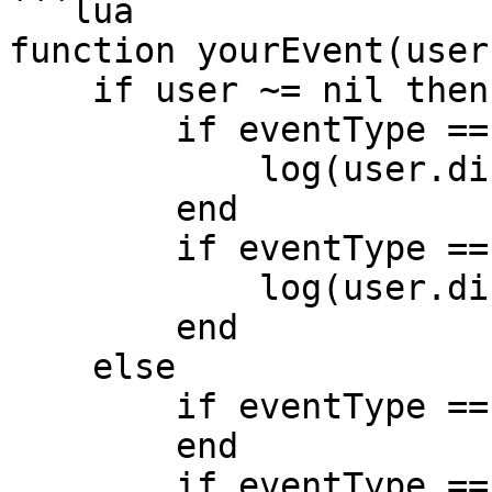
```lua

function yourEvent(user
    if user ~= nil then

        if eventType == 'enter' then

            log(user.displayName .. 'entered');

        end

        if eventType == 'exit' then

            log(user.displayName .. 'exited');

        end

    else

        if eventType == 'mouseEntered' then

        end

        if eventType == 'mouseExited' then
