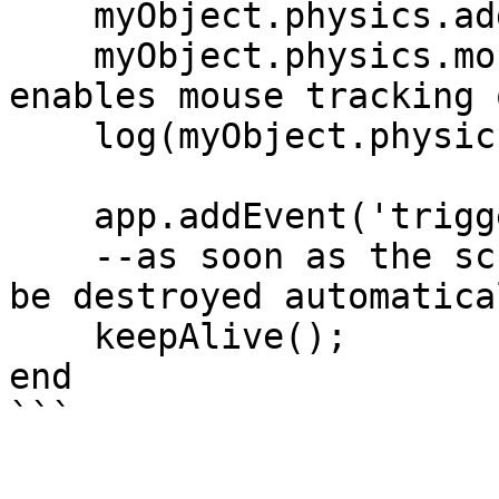
    myObject.physics.addBoxTrigger();

    myObject.physics.mouseTrigger = true; --
enables mouse tracking 
    log(myObject.physics.hasTrigger);

    app.addEvent('triggerObject', 'yourEvent');

    --as soon as the script ends the object will 
be destroyed automatical
    keepAlive();

end
