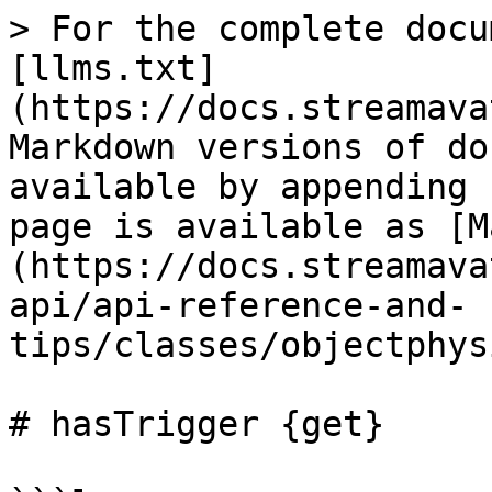
> For the complete docu
[llms.txt]
(https://docs.streamava
Markdown versions of do
available by appending 
page is available as [M
(https://docs.streamava
api/api-reference-and-
tips/classes/objectphys
# hasTrigger {get}
