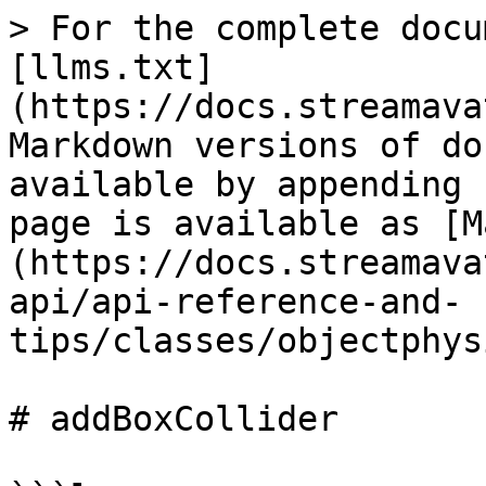
> For the complete docu
[llms.txt]
(https://docs.streamava
Markdown versions of do
available by appending 
page is available as [M
(https://docs.streamava
api/api-reference-and-
tips/classes/objectphys
# addBoxCollider
