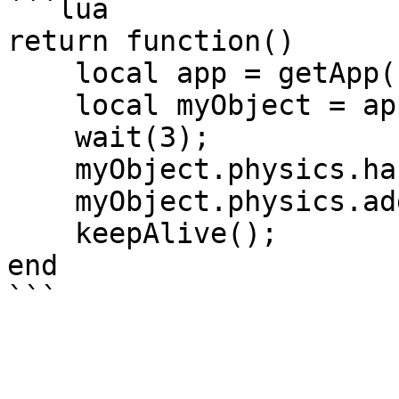
```lua

return function()

    local app = getApp();

    local myObject = app.createGameObject();

    wait(3);

    myObject.physics.hasRigidBody = true;

    myObject.physics.addBoxCollider();

    keepAlive();

end
