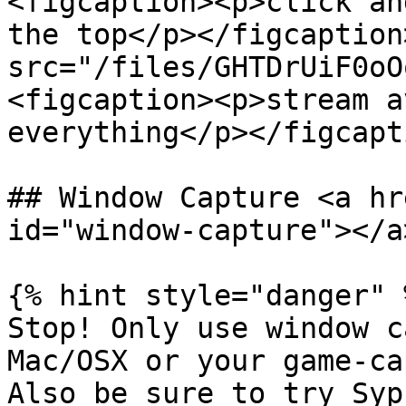
<figcaption><p>click an
the top</p></figcaption
src="/files/GHTDrUiF0oO
<figcaption><p>stream a
everything</p></figcapt
## Window Capture <a hr
id="window-capture"></a>
{% hint style="danger" %
Stop! Only use window c
Mac/OSX or your game-ca
Also be sure to try Syp