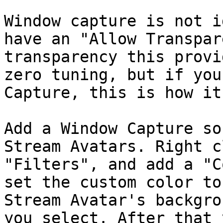
Window capture is not i
have an "Allow Transpar
transparency this provi
zero tuning, but if you
Capture, this is how it
Add a Window Capture so
Stream Avatars. Right c
"Filters", and add a "C
set the custom color to
Stream Avatar's backgro
you select. After that 