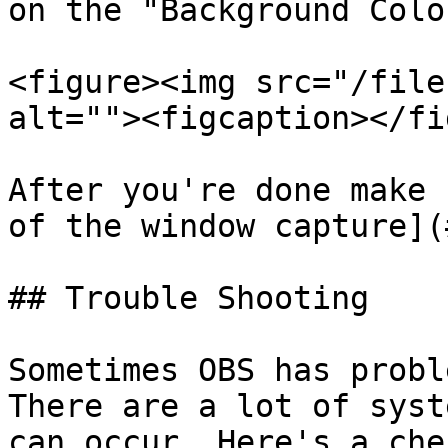
on the "Background Colo
<figure><img src="/file
alt=""><figcaption></fi
After you're done make 
of the window capture](
## Trouble Shooting

Sometimes OBS has probl
There are a lot of syst
can occur. Here's a che