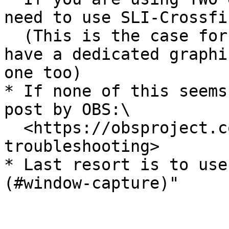
need to use SLI-Crossfi
  (This is the case for most laptops because they 
have a dedicated graphi
one too)

* If none of this seems
post by OBS:\

  <https://obsproject.com/kb/game-capture-
troubleshooting>

* Last resort is to use