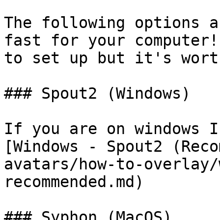
The following options a
fast for your computer!
to set up but it's wort
### Spout2 (Windows)

If you are on windows I
[Windows - Spout2 (Reco
avatars/how-to-overlay/
recommended.md)

### Syphon (MacOS)
