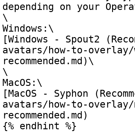
depending on your Opera
\

Windows:\

[Windows - Spout2 (Reco
avatars/how-to-overlay/
recommended.md)\

\

MacOS:\

[MacOS - Syphon (Recomm
avatars/how-to-overlay/
recommended.md)

{% endhint %}
