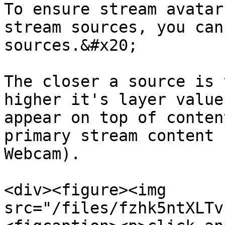
To ensure stream avatar
stream sources, you can
sources.&#x20;

The closer a source is 
higher it's layer value
appear on top of conten
primary stream content 
Webcam).

<div><figure><img 
src="/files/fzhk5ntXLTv