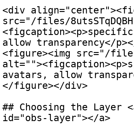
<div align="center"><fi
src="/files/8utsSTqDQBH
<figcaption><p>specific
allow transparency</p><
<figure><img src="/file
alt=""><figcaption><p>s
avatars, allow transpar
</figure></div>

## Choosing the Layer <
id="obs-layer"></a>
