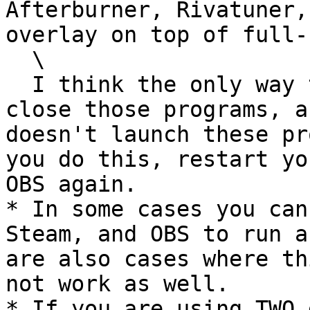
Afterburner, Rivatuner,
overlay on top of full-
  \

  I think the only way to work around this is to 
close those programs, a
doesn't launch these pr
you do this, restart yo
OBS again.

* In some cases you can
Steam, and OBS to run a
are also cases where th
not work as well.

* If you are using TWO 