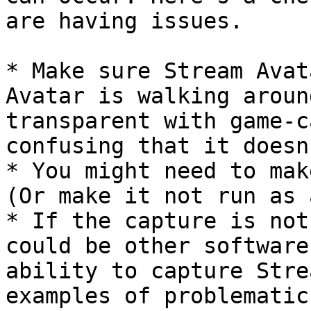
are having issues.

* Make sure Stream Avat
Avatar is walking aroun
transparent with game-c
confusing that it doesn
* You might need to mak
(Or make it not run as 
* If the capture is not
could be other software
ability to capture Stre
examples of problematic