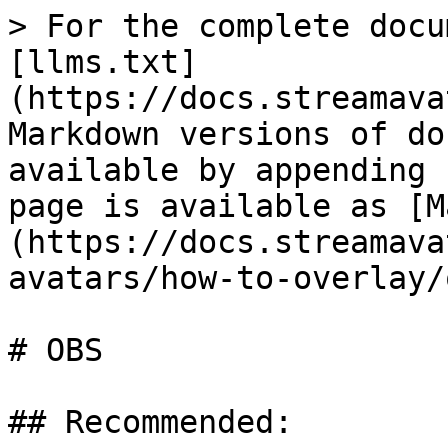
> For the complete docu
[llms.txt]
(https://docs.streamava
Markdown versions of do
available by appending 
page is available as [M
(https://docs.streamava
avatars/how-to-overlay/
# OBS

## Recommended:
