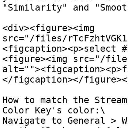
"Similarity" and "Smoot
<div><figure><img 
src="/files/rTcFzhtVGK1
<figcaption><p>select #
<figure><img src="/file
alt=""><figcaption><p>f
</figcaption></figure><
How to match the Stream
Color Key's color:\

Navigate to General > W