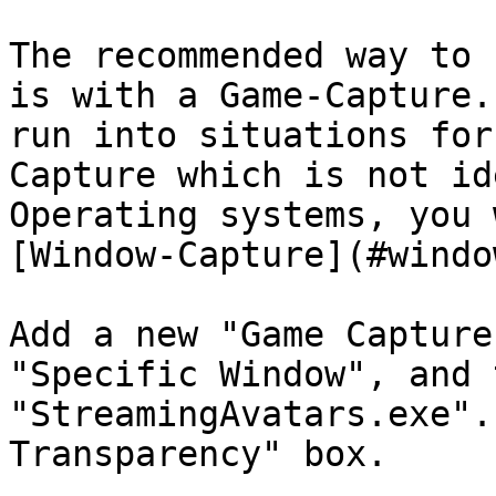
The recommended way to 
is with a Game-Capture.
run into situations for
Capture which is not id
Operating systems, you 
[Window-Capture](#windo
Add a new "Game Capture
"Specific Window", and 
"StreamingAvatars.exe".
Transparency" box.
