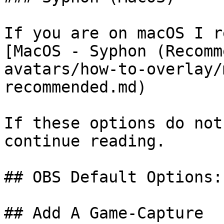
If you are on macOS I r
[MacOS - Syphon (Recomm
avatars/how-to-overlay/
recommended.md)

If these options do not
continue reading.

## OBS Default Options:

## Add A Game-Capture
