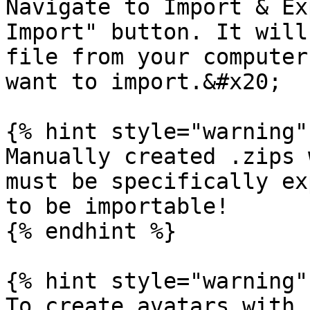
Navigate to Import & Ex
Import" button. It will
file from your computer
want to import.&#x20;

{% hint style="warning" 
Manually created .zips 
must be specifically ex
to be importable!

{% endhint %}

{% hint style="warning" 
To create avatars with 