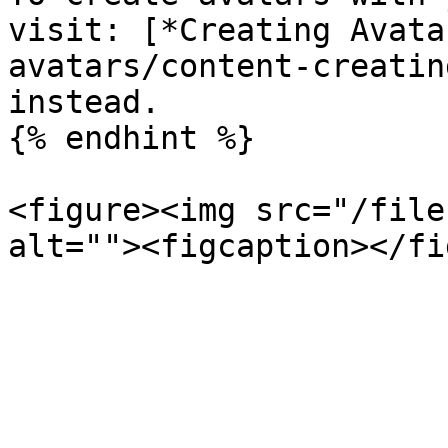
visit: [*Creating Avata
avatars/content-creatin
instead.

{% endhint %}

<figure><img src="/file