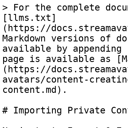
> For the complete docu
[llms.txt]
(https://docs.streamava
Markdown versions of do
available by appending 
page is available as [M
(https://docs.streamava
avatars/content-creatin
content.md).

# Importing Private Cont