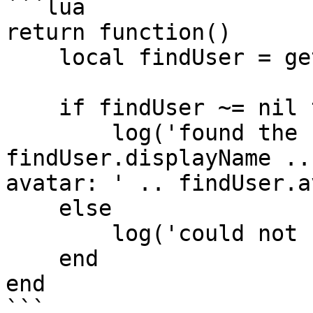
```lua

return function()

    local findUser = getUser('clonzeh');

    if findUser ~= nil then

        log('found the user: ' .. 
findUser.displayName ..
avatar: ' .. findUser.a
    else

        log('could not find target user');

    end

end

```
