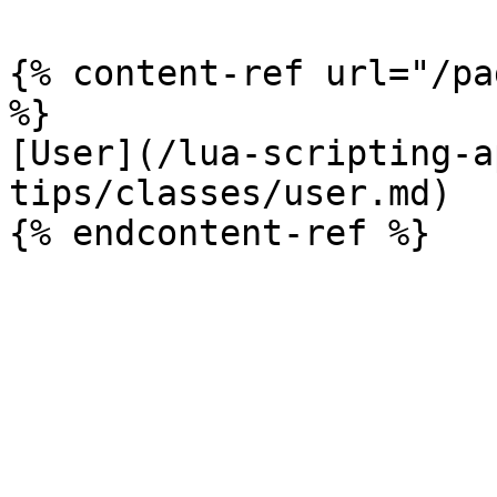
{% content-ref url="/pa
%}

[User](/lua-scripting-a
tips/classes/user.md)
