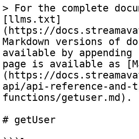
> For the complete docu
[llms.txt]
(https://docs.streamava
Markdown versions of do
available by appending 
page is available as [M
(https://docs.streamava
api/api-reference-and-t
functions/getuser.md).

# getUser
