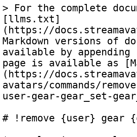
> For the complete docu
[llms.txt]
(https://docs.streamava
Markdown versions of do
available by appending 
page is available as [M
(https://docs.streamava
avatars/commands/remove
user-gear-gear_set-gear
# !remove {user} gear {