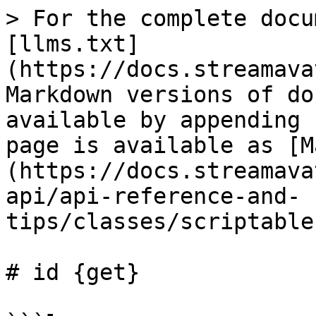
> For the complete docu
[llms.txt]
(https://docs.streamava
Markdown versions of do
available by appending 
page is available as [M
(https://docs.streamava
api/api-reference-and-
tips/classes/scriptable
# id {get}
