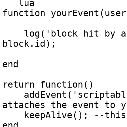
```lua

function yourEvent(user
    log('block hit by avatar! block id is:' .. 
block.id);

end

return function()

    addEvent('scriptableBlocks', 'yourEvent'); --
attaches the event to y
    keepAlive(); --this is needed.

end
