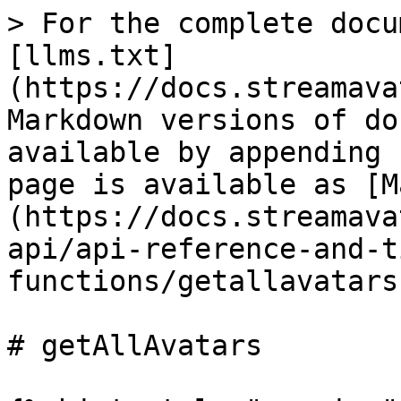
> For the complete docu
[llms.txt]
(https://docs.streamava
Markdown versions of do
available by appending 
page is available as [M
(https://docs.streamava
api/api-reference-and-t
functions/getallavatars
# getAllAvatars
