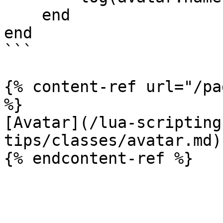
    end

end

```

{% content-ref url="/pa
%}

[Avatar](/lua-scripting
tips/classes/avatar.md)
