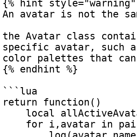
{% hint style="warning" 
An avatar is not the sa
the Avatar class contai
specific avatar, such a
color palettes that can
{% endhint %}

```lua

return function()

    local allActiveAvatars = getAllAvatars();

    for i,avatar in pairs(allActiveAvatars) do

        log(avatar.name);
