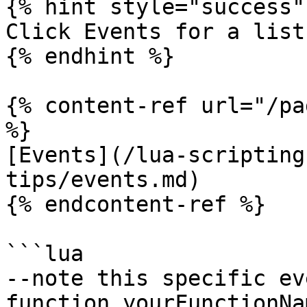
{% hint style="success" 
Click Events for a list
{% endhint %}

{% content-ref url="/pa
%}

[Events](/lua-scripting
tips/events.md)

{% endcontent-ref %}

```lua

--note this specific ev
function yourFunctionNa