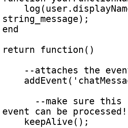
    log(user.displayName .. ' has said ' .. 
string_message);

end

return function()

    --attaches the event to yourFunctionName()

    addEvent('chatMessage', 'yourFunctionName'); 

      --make sure this script is kept alive so the 
event can be processed!

    keepAlive();
