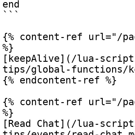
end

```

{% content-ref url="/pa
%}

[keepAlive](/lua-script
tips/global-functions/k
{% endcontent-ref %}

{% content-ref url="/pa
%}

[Read Chat](/lua-script
tips/events/read-chat.md