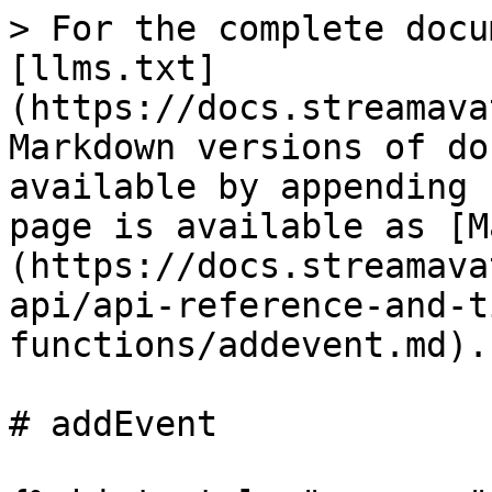
> For the complete docu
[llms.txt]
(https://docs.streamava
Markdown versions of do
available by appending 
page is available as [M
(https://docs.streamava
api/api-reference-and-t
functions/addevent.md).

# addEvent
