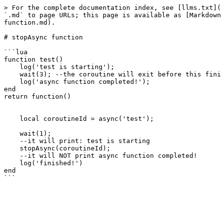
> For the complete documentation index, see [llms.txt](
`.md` to page URLs; this page is available as [Markdown
function.md).

# stopAsync function

```lua

function test() 

    log('test is starting');

    wait(3); --the coroutine will exit before this finishes

    log('async function completed!');

end

return function()

    local coroutineId = async('test');

    wait(1);

    --it will print: test is starting

    stopAsync(coroutineId);

    --it will NOT print async function completed!

    log('finished!')

end
