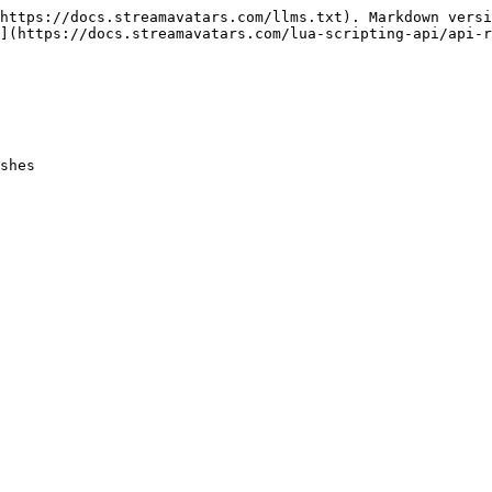
https://docs.streamavatars.com/llms.txt). Markdown versi
](https://docs.streamavatars.com/lua-scripting-api/api-r