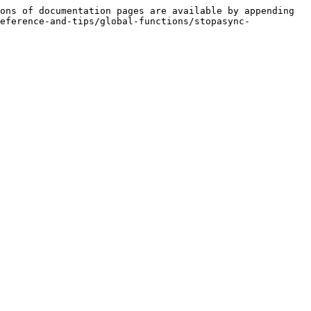
ons of documentation pages are available by appending 
eference-and-tips/global-functions/stopasync-