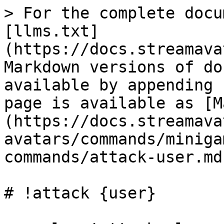
> For the complete docu
[llms.txt]
(https://docs.streamava
Markdown versions of do
available by appending 
page is available as [M
(https://docs.streamava
avatars/commands/miniga
commands/attack-user.md)
# !attack {user}
