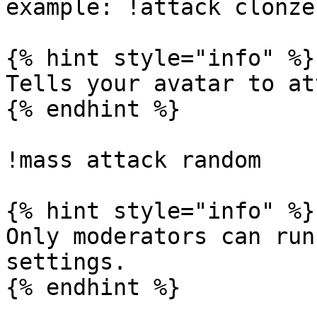
example: !attack clonzeh
{% hint style="info" %}

Tells your avatar to at
{% endhint %}

!mass attack random

{% hint style="info" %}

Only moderators can run
settings.
