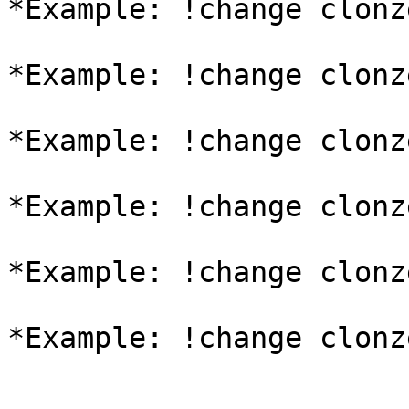
*Example: !change clonz
*Example: !change clonz
*Example: !change clonz
*Example: !change clonz
*Example: !change clonz