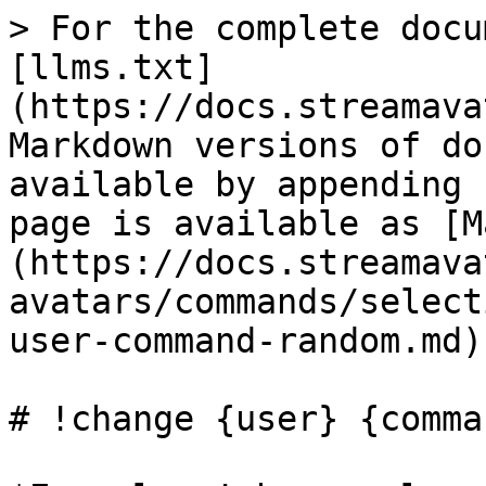
> For the complete docu
[llms.txt]
(https://docs.streamava
Markdown versions of do
available by appending 
page is available as [M
(https://docs.streamava
avatars/commands/select
user-command-random.md).
# !change {user} {comma