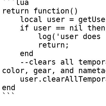
```lua

return function()

    local user = getUser('clonzeh');

    if user == nil then

        log('user does not exist!');

        return;

    end

    --clears all temporary selections for avatar, 
color, gear, and nametag
    user.clearAllTemporarySelections(); 

end
