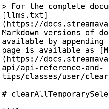
> For the complete docu
[llms.txt]
(https://docs.streamava
Markdown versions of do
available by appending 
page is available as [M
(https://docs.streamava
api/api-reference-and-
tips/classes/user/clear
# clearAllTemporarySele