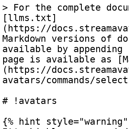
> For the complete docu
[llms.txt]
(https://docs.streamava
Markdown versions of do
available by appending 
page is available as [M
(https://docs.streamava
avatars/commands/select
# !avatars

{% hint style="warning" 