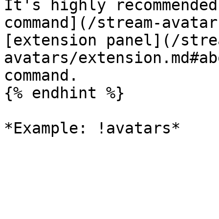
It's highly recommended
command](/stream-avatar
[extension panel](/stre
avatars/extension.md#ab
command.

{% endhint %}
