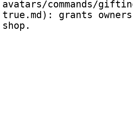
avatars/commands/giftin
true.md): grants owners