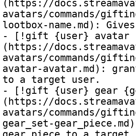
(https://docs.streamava
avatars/commands/giftin
lootbox-name.md): Gives
- [!gift {user} avatar 
(https://docs.streamava
avatars/commands/giftin
avatar-avatar.md): gran
to a target user.

- [!gift {user} gear {g
(https://docs.streamava
avatars/commands/giftin
gear_set-gear_piece.md)
gear piece to a target 