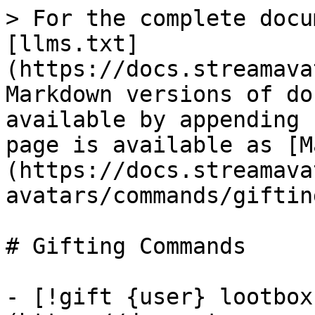
> For the complete docu
[llms.txt]
(https://docs.streamava
Markdown versions of do
available by appending 
page is available as [M
(https://docs.streamava
avatars/commands/giftin
# Gifting Commands

- [!gift {user} lootbox