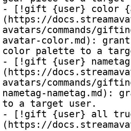
- [!gift {user} color {
(https://docs.streamava
avatars/commands/giftin
avatar-color.md): grant
color palette to a targ
- [!gift {user} nametag
(https://docs.streamava
avatars/commands/giftin
nametag-nametag.md): gr
to a target user.

- [!gift {user} all tru
(https://docs.streamava