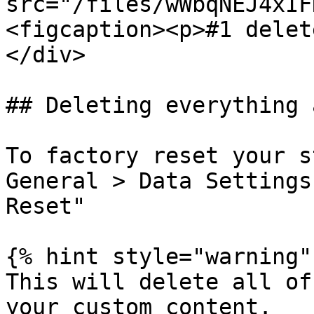
src="/files/wWbqNEJ4xIF
<figcaption><p>#1 delet
</div>

## Deleting everything 
To factory reset your s
General > Data Settings
Reset"

{% hint style="warning" 
This will delete all of
your custom content.
