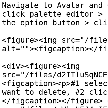
Navigate to Avatar and 
click palette editor > 
the option button > cli
<figure><img src="/file
alt=""><figcaption></fi
<div><figure><img 
src="/files/d2ITluSqNCE
<figcaption><p>#1 selec
want to delete, #2 clic
</figcaption></figure> 