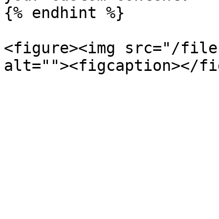
{% endhint %}

<figure><img src="/file