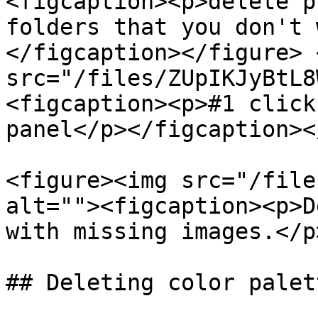
<figcaption><p>delete p
folders that you don't 
</figcaption></figure> 
src="/files/ZUpIKJyBtL8
<figcaption><p>#1 click
panel</p></figcaption><
<figure><img src="/file
alt=""><figcaption><p>D
with missing images.</p
## Deleting color palet