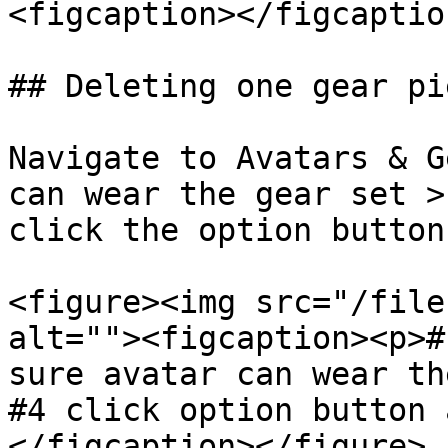
<figcaption></figcaptio
## Deleting one gear pi
Navigate to Avatars & G
can wear the gear set >
click the option button
<figure><img src="/file
alt=""><figcaption><p>#
sure avatar can wear th
#4 click option button 
</figcaption></figure>
