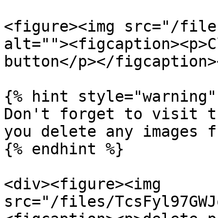
<figure><img src="/file
alt=""><figcaption><p>C
button</p></figcaption>
{% hint style="warning" 
Don't forget to visit t
you delete any images f
{% endhint %}

<div><figure><img 
src="/files/TcsFyl97GWJ