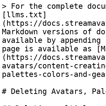
> For the complete docu
[llms.txt]
(https://docs.streamava
Markdown versions of do
available by appending 
page is available as [M
(https://docs.streamava
avatars/content-creatin
palettes-colors-and-gea
# Deleting Avatars, Pal