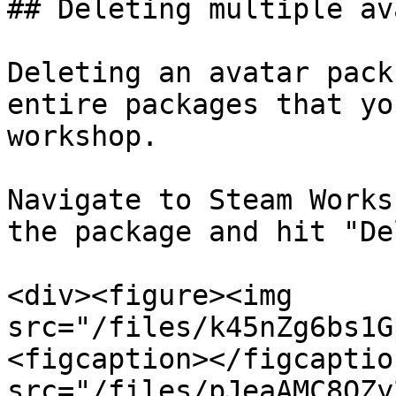
## Deleting multiple av
Deleting an avatar pack
entire packages that yo
workshop.

Navigate to Steam Works
the package and hit "De
<div><figure><img 
src="/files/k45nZg6bs1G
<figcaption></figcaptio
src="/files/pJeaAMC8QZy