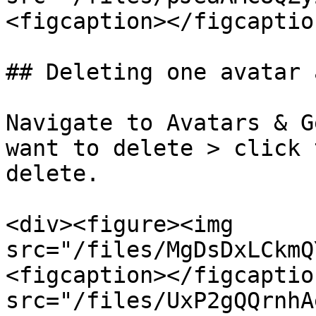
<figcaption></figcaptio
## Deleting one avatar 
Navigate to Avatars & G
want to delete > click 
delete.

<div><figure><img 
src="/files/MgDsDxLCkmQ
<figcaption></figcaptio
src="/files/UxP2gQQrnhA