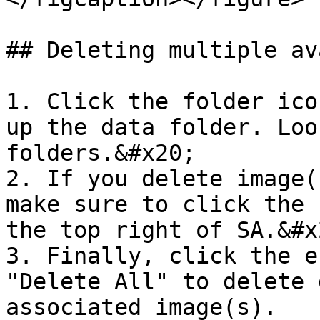
## Deleting multiple av
1. Click the folder ico
up the data folder. Loo
folders.&#x20;

2. If you delete image(
make sure to click the 
the top right of SA.&#x2
3. Finally, click the e
"Delete All" to delete 
associated image(s).
