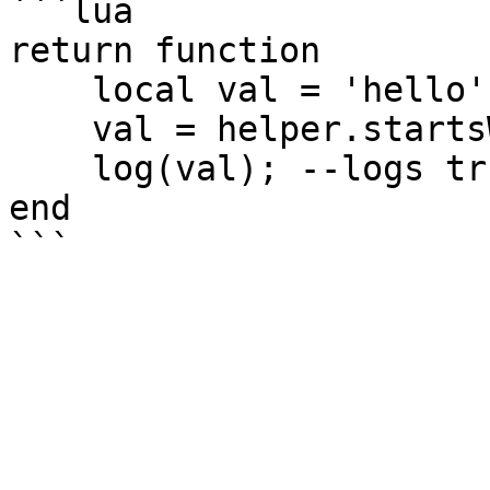
```lua

return function

    local val = 'hello';

    val = helper.startsWith(val, 'he');

    log(val); --logs true

end
