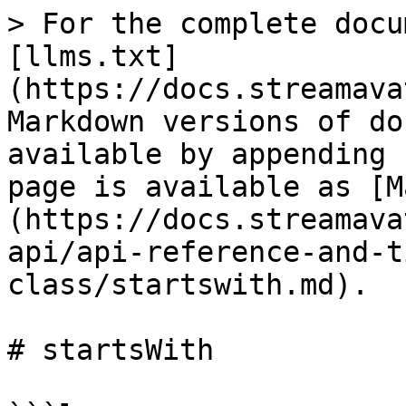
> For the complete docu
[llms.txt]
(https://docs.streamava
Markdown versions of do
available by appending 
page is available as [M
(https://docs.streamava
api/api-reference-and-t
class/startswith.md).

# startsWith
