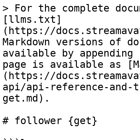
> For the complete docu
[llms.txt]
(https://docs.streamava
Markdown versions of do
available by appending 
page is available as [M
(https://docs.streamava
api/api-reference-and-t
get.md).

# follower {get}
