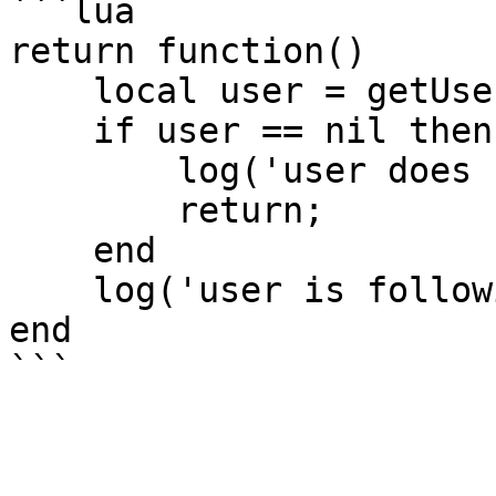
```lua

return function()

    local user = getUser('clonzeh');

    if user == nil then

        log('user does not exist!');

        return;

    end

    log('user is following: ' .. user.follower);

end
