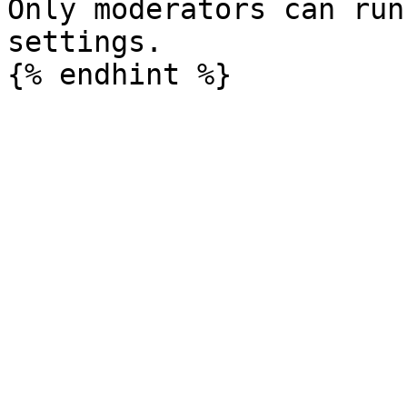
Only moderators can run
settings.
