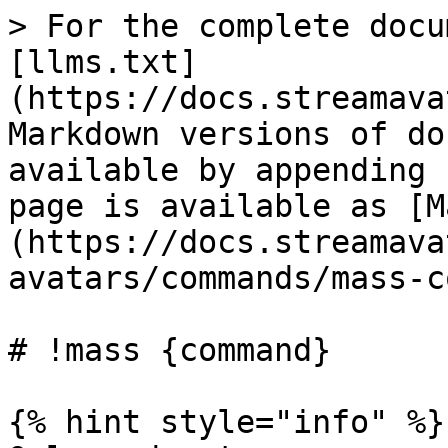
> For the complete docu
[llms.txt]
(https://docs.streamava
Markdown versions of do
available by appending 
page is available as [M
(https://docs.streamava
avatars/commands/mass-c
# !mass {command}

{% hint style="info" %}
