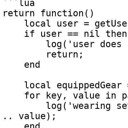
```lua

return function()

    local user = getUser('clonzeh');

    if user == nil then

        log('user does not exist!');

        return;

    end

    local equippedGear = user.getGear();

    for key, value in pairs(equippedGear) do

        log('wearing set: ' .. key .. ' piece: ' 
.. value);

    end
