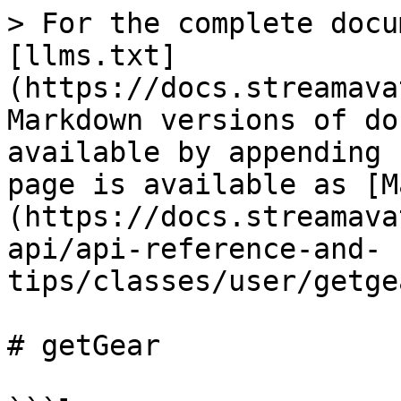
> For the complete docu
[llms.txt]
(https://docs.streamava
Markdown versions of do
available by appending 
page is available as [M
(https://docs.streamava
api/api-reference-and-
tips/classes/user/getge
# getGear
