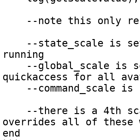
    --note this only refers to command_scale!

    --state_scale is set by a state the avatar is 
running

    --global_scale is set by the scale slider in 
quickaccess for all avat
    --command_scale is set by the command_scale!

    --there is a 4th scale parameter which 
overrides all of these 
end
