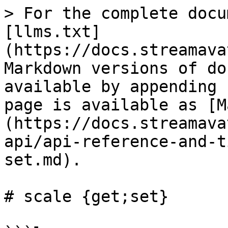
> For the complete docu
[llms.txt]
(https://docs.streamava
Markdown versions of do
available by appending 
page is available as [M
(https://docs.streamava
api/api-reference-and-t
set.md).

# scale {get;set}
