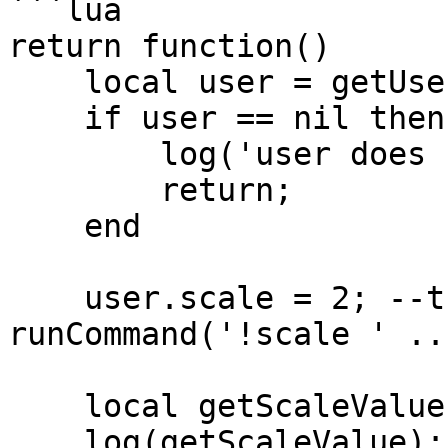
```lua

return function()

    local user = getUser('clonzeh');

    if user == nil then

        log('user does not exist!');

        return;

    end

    user.scale = 2; --the same as 
runCommand('!scale ' ..
    local getScaleValue = user.scale; 

    log(getScaleValue); --prints 2
