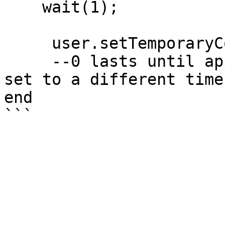
    wait(1);

     user.setTemporaryColor('blue', 0); 

     --0 lasts until application restart or until 
set to a different timer
end
