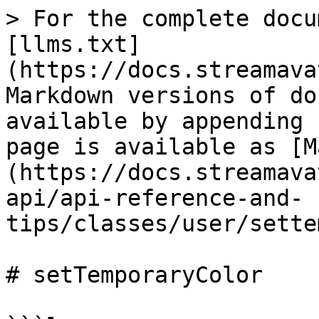
> For the complete docu
[llms.txt]
(https://docs.streamava
Markdown versions of do
available by appending 
page is available as [M
(https://docs.streamava
api/api-reference-and-
tips/classes/user/sette
# setTemporaryColor
