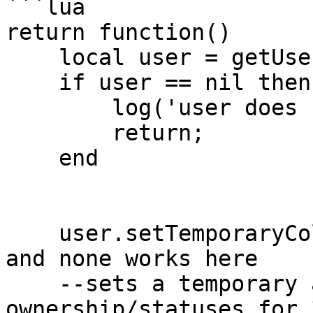
```lua

return function()

    local user = getUser('clonzeh');

    if user == nil then

        log('user does not exist!');

        return;

    end

    user.setTemporaryColor('random', 30); --random 
and none works here

    --sets a temporary avatar regardless of user's 
ownership/statuses for 