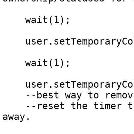
    wait(1);

    user.setTemporaryColor('blue', 120);

    wait(1);

    user.setTemporaryColor('blue', 1); 

    --best way to remove the temporaryAvatar - 

    --reset the timer to 1 so it ticks off right 
away.
