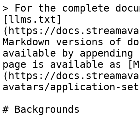
> For the complete docu
[llms.txt]
(https://docs.streamava
Markdown versions of do
available by appending 
page is available as [M
(https://docs.streamava
avatars/application-set