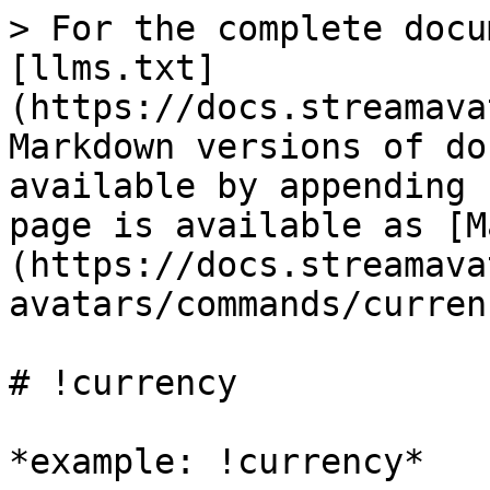
> For the complete docu
[llms.txt]
(https://docs.streamava
Markdown versions of do
available by appending 
page is available as [M
(https://docs.streamava
avatars/commands/curren
# !currency

*example: !currency*
