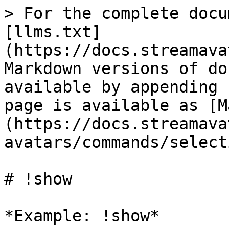
> For the complete docu
[llms.txt]
(https://docs.streamava
Markdown versions of do
available by appending 
page is available as [M
(https://docs.streamava
avatars/commands/select
# !show

*Example: !show*
