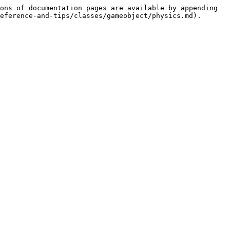
ons of documentation pages are available by appending 
eference-and-tips/classes/gameobject/physics.md).
