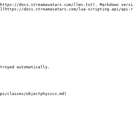
https://docs.streamavatars.com/llms.txt). Markdown versi
](https://docs.streamavatars.com/lua-scripting-api/api-r
ps/classes/objectphysics.md)
