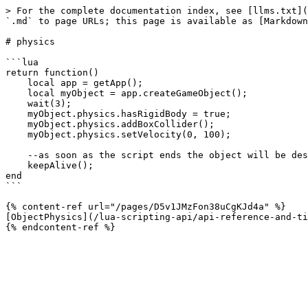
> For the complete documentation index, see [llms.txt](
`.md` to page URLs; this page is available as [Markdown
# physics

```lua

return function()

    local app = getApp();

    local myObject = app.createGameObject();

    wait(3);

    myObject.physics.hasRigidBody = true;

    myObject.physics.addBoxCollider();

    myObject.physics.setVelocity(0, 100);

    --as soon as the script ends the object will be destroyed automatically.

    keepAlive();

end

```

{% content-ref url="/pages/D5v1JMzFon38uCgKJd4a" %}

[ObjectPhysics](/lua-scripting-api/api-reference-and-ti