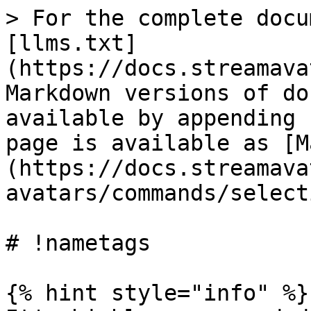
> For the complete docu
[llms.txt]
(https://docs.streamava
Markdown versions of do
available by appending 
page is available as [M
(https://docs.streamava
avatars/commands/select
# !nametags

{% hint style="info" %}
