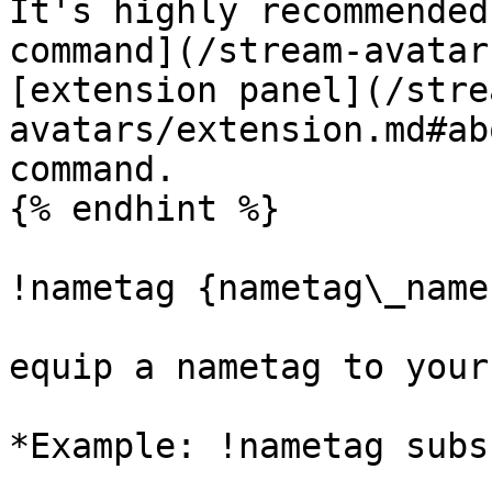
It's highly recommended
command](/stream-avatar
[extension panel](/stre
avatars/extension.md#ab
command.

{% endhint %}

!nametag {nametag\_name
equip a nametag to your