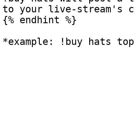
to your live-stream's c
{% endhint %}
