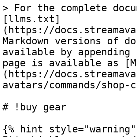
> For the complete docu
[llms.txt]
(https://docs.streamava
Markdown versions of do
available by appending 
page is available as [M
(https://docs.streamava
avatars/commands/shop-c
# !buy gear

{% hint style="warning" 