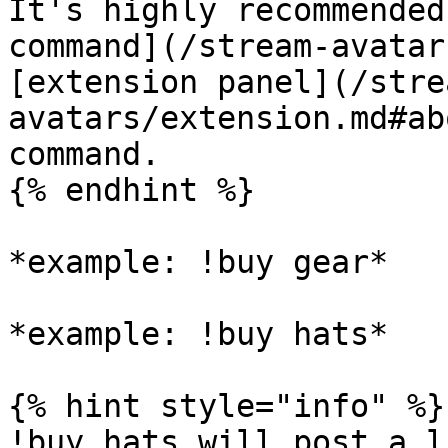
It's highly recommended
command](/stream-avatar
[extension panel](/stre
avatars/extension.md#ab
command.

{% endhint %}

*example: !buy gear*

*example: !buy hats*

{% hint style="info" %}

!buy hats will post a l